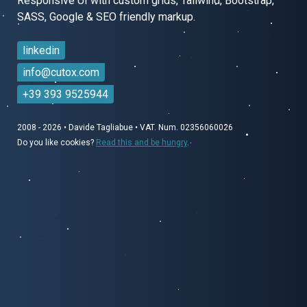
Responsive UI with custom grids, Tailwind, Bootstrap,
SASS,
Google & SEO friendly markup.
linkedin
info@cutox.com
+39 393 9525944
2008 - 2026
•
Davide Tagliabue
•
VAT. Num. 02356060026
Do you like cookies?
Read this and be hungry
.