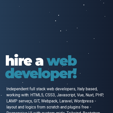
hire a
web
developer!
Independent full stack web developers, Italy based,
working with:
HTML5, CSS3, Javascript, Vue, Nuxt, PHP,
LAMP servers, GIT, Webpack,
Laravel, Wordpress -
layout and logics from scratch and plugins free -